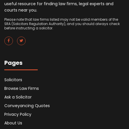
useful resource for finding law firms, legal experts and
courts near you.
Please note that law firms listed may not be valid members of the
SRA (Solicitors Regulation Authority), and you should always check
before instructing a solicitor.
Pages
Solicitors
Browse Law Firms
Ask a Solicitor
Conveyancing Quotes
Privacy Policy
About Us