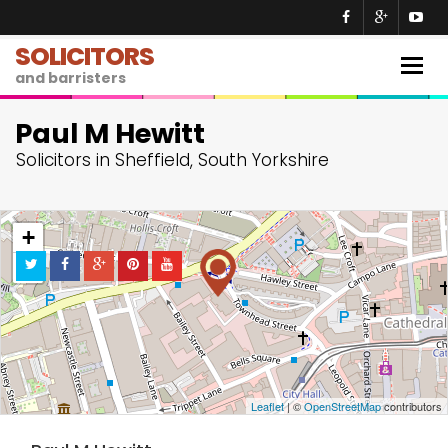
SOLICITORS
Togg
and barristers
navig
Paul M Hewitt
Solicitors in Sheffield, South Yorkshire
+
−
Leaflet
| ©
OpenStreetMap
contributors