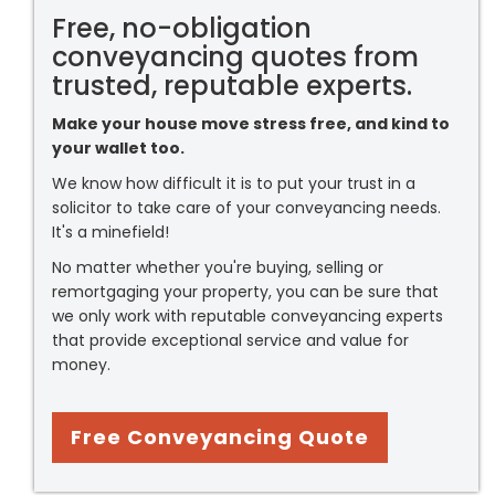
Free, no-obligation
conveyancing quotes from
trusted, reputable experts.
Make your house move stress free, and kind to
your wallet too.
We know how difficult it is to put your trust in a
solicitor to take care of your conveyancing needs.
It's a minefield!
No matter whether you're buying, selling or
remortgaging your property, you can be sure that
we only work with reputable conveyancing experts
that provide exceptional service and value for
money.
Free Conveyancing Quote