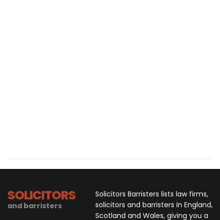
SOLICITORS
Solicitors Barristers lists law firms,
solicitors and barristers in England,
and barristers
Scotland and Wales, giving you a