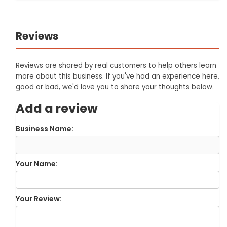
Reviews
Reviews are shared by real customers to help others learn
more about this business. If you've had an experience here,
good or bad, we'd love you to share your thoughts below.
Add a review
Business Name:
Your Name:
Your Review: