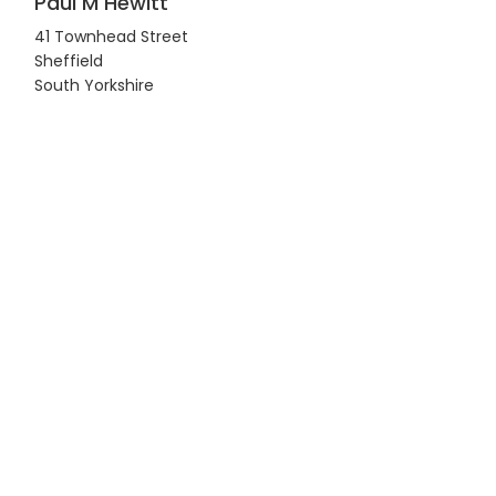
Paul M Hewitt
41 Townhead Street
Sheffield
South Yorkshire