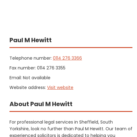
Paul M Hewitt
Telephone number:
0114 276 3366
Fax number: 0114 276 3355
Email: Not available
Website address:
Visit website
About Paul M Hewitt
For professional legal services in Sheffield, South
Yorkshire, look no further than Paul M Hewitt. Our team of
experienced solicitors is dedicated to helping you