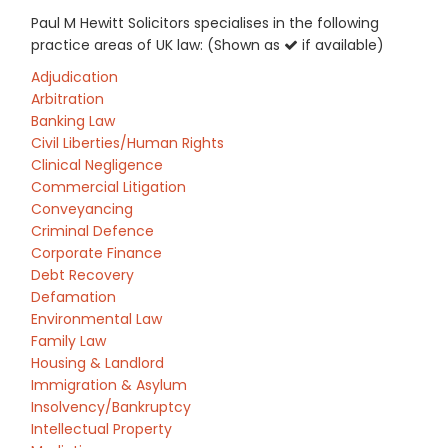
Paul M Hewitt Solicitors specialises in the following
practice areas of UK law: (Shown as
if available)
Adjudication
Arbitration
Banking Law
Civil Liberties/Human Rights
Clinical Negligence
Commercial Litigation
Conveyancing
Criminal Defence
Corporate Finance
Debt Recovery
Defamation
Environmental Law
Family Law
Housing & Landlord
Immigration & Asylum
Insolvency/Bankruptcy
Intellectual Property