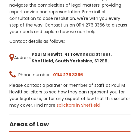
navigate the complexities of legal matters, providing
expert advice and representation. From initial
consultation to case resolution, we're with you every
step of the way. Contact us on 0114 276 3366 to discuss
your needs and explore how we can help.
Contact details as follows:
Paul M Hewitt, 41 Townhead Street,
Address:
Sheffield, South Yorkshire, S1 2EB.
Phone number:
0114 276 3366
Please contact a partner or member of staff at Paul M
Hewitt solicitors to see how they can represent you for
your legal case, or for any aspect of law that this solicitor
may cover. Find more
solicitors in Sheffield
.
Areas of Law