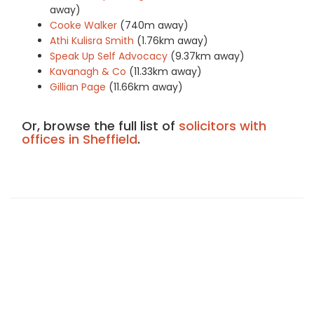
away)
Cooke Walker
(740m away)
Athi Kulisra Smith
(1.76km away)
Speak Up Self Advocacy
(9.37km away)
Kavanagh & Co
(11.33km away)
Gillian Page
(11.66km away)
Or, browse the full list of
solicitors with
offices in Sheffield
.