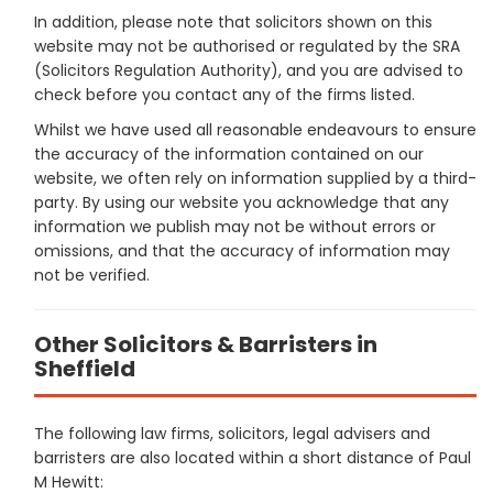
In addition, please note that solicitors shown on this
website may not be authorised or regulated by the SRA
(Solicitors Regulation Authority), and you are advised to
check before you contact any of the firms listed.
Whilst we have used all reasonable endeavours to ensure
the accuracy of the information contained on our
website, we often rely on information supplied by a third-
party. By using our website you acknowledge that any
information we publish may not be without errors or
omissions, and that the accuracy of information may
not be verified.
Other Solicitors & Barristers in
Sheffield
The following law firms, solicitors, legal advisers and
barristers are also located within a short distance of Paul
M Hewitt: