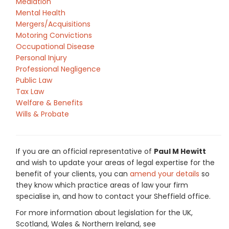
Mediation
Mental Health
Mergers/Acquisitions
Motoring Convictions
Occupational Disease
Personal Injury
Professional Negligence
Public Law
Tax Law
Welfare & Benefits
Wills & Probate
If you are an official representative of
Paul M Hewitt
and wish to update your areas of legal expertise for the
benefit of your clients, you can
amend your details
so
they know which practice areas of law your firm
specialise in, and how to contact your Sheffield office.
For more information about legislation for the UK,
Scotland, Wales & Northern Ireland, see