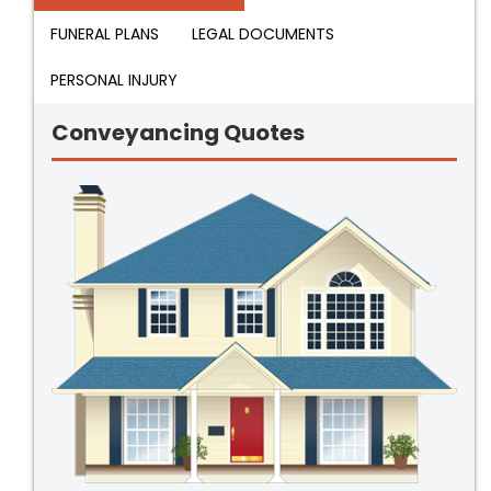
FUNERAL PLANS
LEGAL DOCUMENTS
PERSONAL INJURY
Conveyancing Quotes