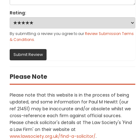
Rating:
By submitting a review you agree to our
Review Submission Terms
& Conditions
.
Submit Review
Please Note
Please note that this website is in the process of being
updated, and some information for Paul M Hewitt (our
ref 21451) may be inaccurate and/or obsolete whilst we
cross-reference each firm against official sources.
Please check solicitor's details at The Law Society's 'Find
a Law Firm' on their website at
www.lawsociety.org.uk/find-a-solicitor/
.