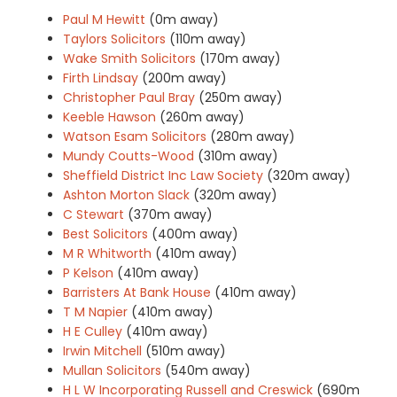
Paul M Hewitt
(0m away)
Taylors Solicitors
(110m away)
Wake Smith Solicitors
(170m away)
Firth Lindsay
(200m away)
Christopher Paul Bray
(250m away)
Keeble Hawson
(260m away)
Watson Esam Solicitors
(280m away)
Mundy Coutts-Wood
(310m away)
Sheffield District Inc Law Society
(320m away)
Ashton Morton Slack
(320m away)
C Stewart
(370m away)
Best Solicitors
(400m away)
M R Whitworth
(410m away)
P Kelson
(410m away)
Barristers At Bank House
(410m away)
T M Napier
(410m away)
H E Culley
(410m away)
Irwin Mitchell
(510m away)
Mullan Solicitors
(540m away)
H L W Incorporating Russell and Creswick
(690m