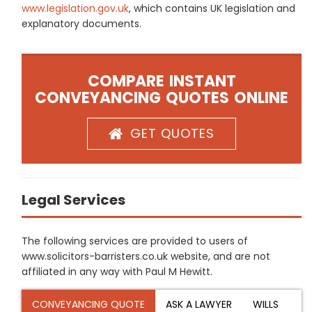
www.legislation.gov.uk
, which contains UK legislation and
explanatory documents.
COMPARE INSTANT
CONVEYANCING QUOTES ONLINE
GET QUOTES
Legal Services
The following services are provided to users of
www.solicitors-barristers.co.uk website, and are not
affiliated in any way with Paul M Hewitt.
CONVEYANCING QUOTE
ASK A LAWYER
WILLS